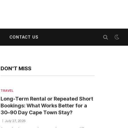
CONTACT US
DON'T MISS
TRAVEL
Long-Term Rental or Repeated Short
Bookings: What Works Better for a
30–90 Day Cape Town Stay?
July 27, 2026