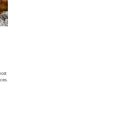
most
nces.