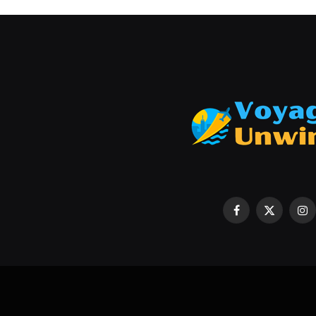
Cold Weather Hunting Success:
for Comfort and Visibility
June 26, 2026
Facebook
X
In
(Twitter)