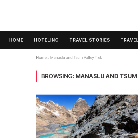
HOME
HOTELING
TRAVEL STORIES
TRAVEL
Home
»
Manaslu and Tsum Valley Trek
BROWSING:
MANASLU AND TSUM 