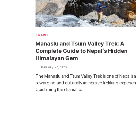
TRAVEL
Manaslu and Tsum Valley Trek: A
Complete Guide to Nepal’s Hidden
Himalayan Gem
January 27, 2026
The Manaslu and Tsum Valley Trek is one of Nepal’s 
rewarding and culturally immersive trekking experie
Combining the dramatic…