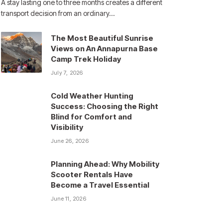
A stay lasting one to three months creates a different
transport decision from an ordinary…
The Most Beautiful Sunrise
Views on An Annapurna Base
Camp Trek Holiday
July 7, 2026
Cold Weather Hunting
Success: Choosing the Right
Blind for Comfort and
Visibility
June 26, 2026
Planning Ahead: Why Mobility
Scooter Rentals Have
Become a Travel Essential
June 11, 2026