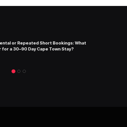
ntal or Repeated Short Bookings: What
 for a 30–90 Day Cape Town Stay?