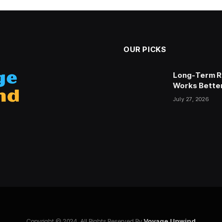
OUR PICKS
 Choosing the Right Blind
Long-Term Re
Works Better
July 27, 2026
stagram
Copyright © 2024. All Rights Reserved By
Voyage Unwind