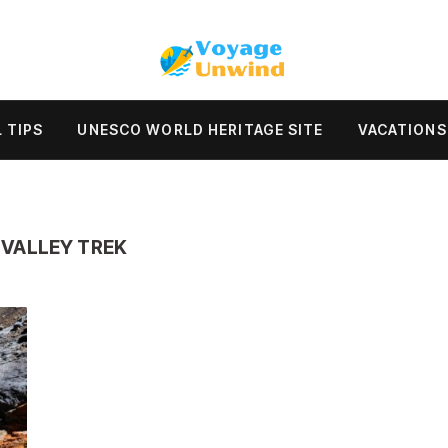
 TIPS
UNESCO WORLD HERITAGE SITE
VACATIONS
VALLEY TREK